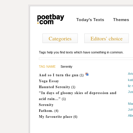
Today's Texts
Themes
Categories
Editors' choice
Tags help you find texts which have something in common.
TAG NAME
Serenity
Art
And so I turn the gun
(1)
kat
Yoga Essay
liz
Haunted Serenity
(1)
Jus
"In days of gloomy skies of depression and
acid rain..."
(1)
Ma
Serenity
Joh
Fathom.
(4)
Alb
My favourite place
(6)