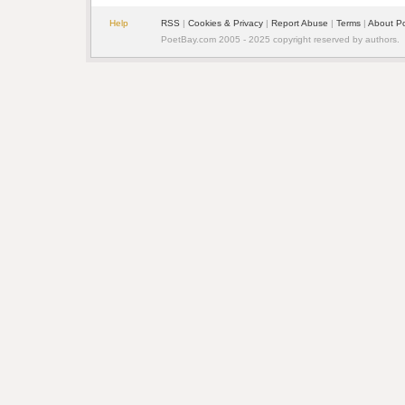
Help
RSS
|
Cookies & Privacy
|
Report Abuse
|
Terms
|
About P
PoetBay.com 2005 - 2025 copyright reserved by authors.