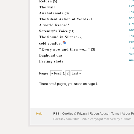
Tel
Return
(5)
Ev
The wall
Tel
Anahatanada
(3)
ber
The Silent Action of Words
(1)
Got
A world Record!
Kat
Serenity's Voice
(11)
Tel
The Sound in Silence
(2)
Pe
cold comfort
Jus
"Every now and then we..."
(3)
Seb
Baghdad day
Arr
Parting shots
Pages:
« First
1
2
Last »
There are
2
pages, you stand on page
1
Help
RSS
|
Cookies & Privacy
|
Report Abuse
|
Terms
|
About P
PoetBay.com 2005 - 2025 copyright reserved by authors.