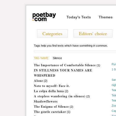
Today's Texts
Themes
Categories
Editors' choice
Tags help you find texts which have something in common.
TAG NAME
Silence
Pur
The Importance of Comfortable Silence
(1)
1 
IN STILLNESS YOUR NAMES ARE
WHISPERED
Sar
Alone
(2)
nig
Note to myself: Face it.
Tel
La colpa della luna
(2)
Tel
A stepless wandering (in silence)
(2)
Tel
Shadowflowers
Zo
The Enigma of Silence
(2)
Cap
The gentle caretaker
(1)