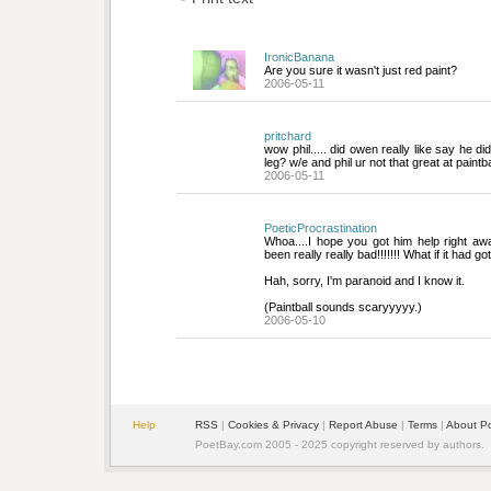
IronicBanana
Are you sure it wasn't just red paint?
2006-05-11
pritchard
wow phil..... did owen really like say he di
leg? w/e and phil ur not that great at paintb
2006-05-11
PoeticProcrastination
Whoa....I hope you got him help right awa
been really really bad!!!!!!! What if it had got
Hah, sorry, I'm paranoid and I know it. 
(Paintball sounds scaryyyyy.)
2006-05-10
Help
RSS
| 
Cookies & Privacy
| 
Report Abuse
| 
Terms
| 
About P
PoetBay.com 2005 - 2025 copyright reserved by authors.