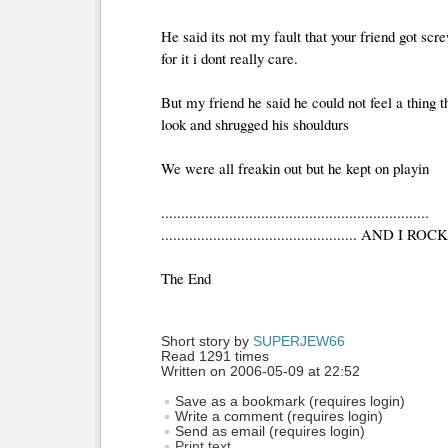
He said its not my fault that your friend got scr
for it i dont really care.
But my friend he said he could not feel a thing t
look and shrugged his shouldurs
We were all freakin out but he kept on playin 
...................................................................
................................................. AND 
The End 
Short story by 
SUPERJEW66
Read 1291 times
Written on 2006-05-09 at 22:52
Save as a bookmark (requires login)
Write a comment (requires login)
Send as email (requires login)
Print text