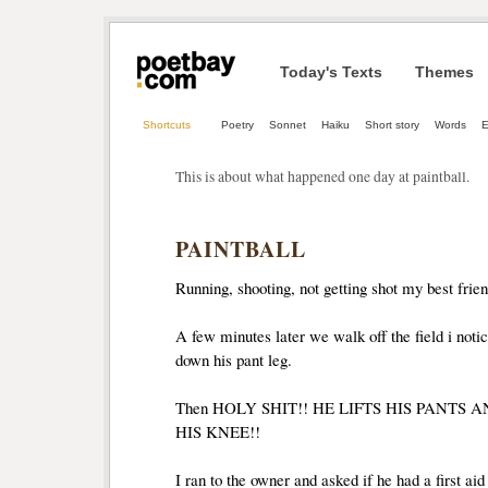
Today's Texts
Themes
Shortcuts
Poetry
Sonnet
Haiku
Short story
Words
E
This is about what happened one day at paintball.
PAINTBALL
Running, shooting, not getting shot my best friend
A few minutes later we walk off the field i noti
down his pant leg.
Then HOLY SHIT!! HE LIFTS HIS PANTS 
HIS KNEE!!
I ran to the owner and asked if he had a first aid 