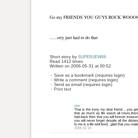
Go my FRIENDS YOU GUYS ROCK WOOOO
......srry just had to do that
Short story by 
SUPERJEW66
Read 1412 times
Written on 2006-05-31 at 00:52
Save as a bookmark (requires login)
Write a comment (requires login)
Send as email (requires login)
Print text
she
That is the irony my dear friend.....you get
that as much as life wasnt all roses,th
had back then that you will forever treasu
you will never forget despite all the distan
to me is a life well lived...glad that you reali
2006-11-14