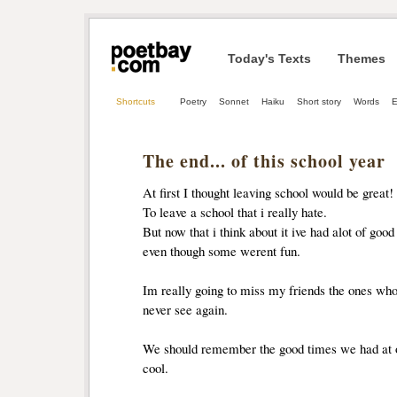
Today's Texts
Themes
Shortcuts
Poetry
Sonnet
Haiku
Short story
Words
E
The end... of this school year
At first I thought leaving school would be great!
To leave a school that i really hate.
But now that i think about it ive had alot of good
even though some werent fun.
Im really going to miss my friends the ones who w
never see again.
We should remember the good times we had at ou
cool.