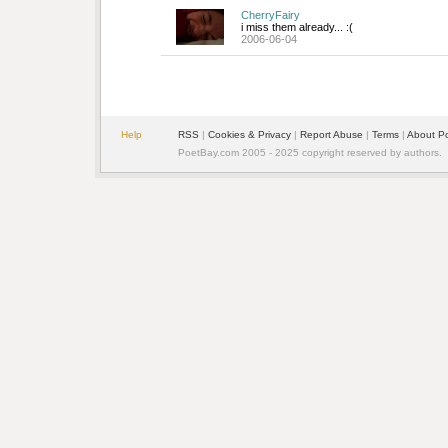
CherryFairy
i miss them already... :(
2006-06-04
Help
RSS
| 
Cookies & Privacy
| 
Report Abuse
| 
Terms
| 
About P
PoetBay.com 2005 - 2025 copyright reserved by authors.