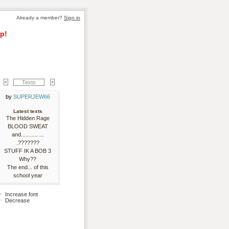
Already a member? 
Sign in
p!
Texts
by 
SUPERJEW66
Latest texts
The Hidden Rage
BLOOD SWEAT
and........... ...
.???????
STUFF IK A BOB 3
Why??
The end... of this
school year
Increase font
Decrease