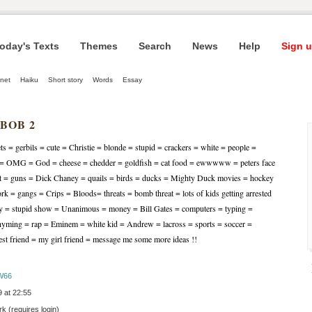
oday's Texts
Themes
Search
News
Help
Sign u
net
Haiku
Short story
Words
Essay
 BOB 2
ets = gerbils = cute = Christie = blonde = stupid = crackers = white = people =
y = OMG = God = cheese = chedder = goldfish = cat food = ewwwww = peters face
oft = guns = Dick Chaney = quails = birds = ducks = Mighty Duck movies = hockey
 = gangs = Crips = Bloods= threats = bomb threat = lots of kids getting arrested
dy = stupid show = Unanimous = money = Bill Gates = computers = typing =
yming = rap = Eminem = white kid = Andrew = lacross = sports = soccer =
best friend = my girl friend = message me some more ideas !!
W66
 at 22:55
 (requires login)