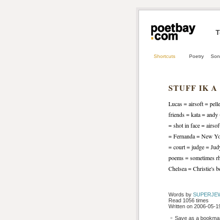
T
Shortcuts
Poetry
Son
STUFF IK A
Lucas = airsoft = pell
friends = kata = and
= shot in face = airs
= Fernanda = New York
= court = judge = Ju
poems = sometimes rh
Chelsea = Christie's 
Words by 
SUPERJE
Read 1056 times
Written on 2006-05-19
Save as a bookmark