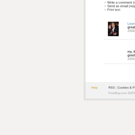
Write a comment (r
Send as email (requ
Print text
Lour
great
2006
my, t
good 
2006
Help
RSS
| 
Cookies & P
PoetBay.com 2005 -