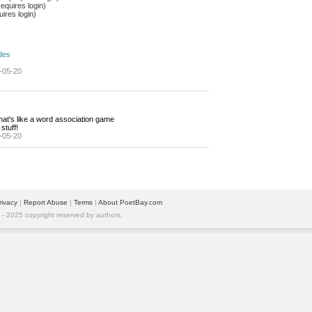
equires login)
ires login)
des
-05-20
hat's like a word association game
stuff!
-05-20
rivacy
| 
Report Abuse
| 
Terms
| 
About PoetBay.com
 2025 copyright reserved by authors.