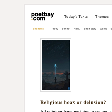
Today's Texts
Themes
Shortcuts
Poetry
Sonnet
Haiku
Short story
Words
E
Religious hoax or delusion?
All religions have one thing in common: