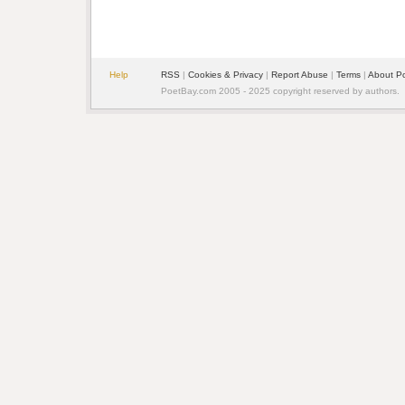
Help
RSS
| 
Cookies & Privacy
| 
Report Abuse
| 
Terms
| 
About P
PoetBay.com 2005 - 2025 copyright reserved by authors.