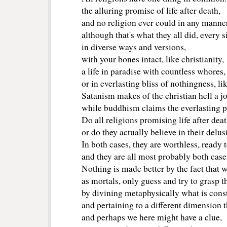
the alluring promise of life after death,
and no religion ever could in any manner
although that's what they all did, every s
in diverse ways and versions, 
with your bones intact, like christianity, 
a life in paradise with countless whores, 
or in everlasting bliss of nothingness, li
Satanism makes of the christian hell a j
while buddhism claims the everlasting pu
Do all religions promising life after deat
or do they actually believe in their delu
In both cases, they are worthless, ready 
and they are all most probably both case
Nothing is made better by the fact that 
as mortals, only guess and try to grasp
by divining metaphysically what is cons
and pertaining to a different dimension
and perhaps we here might have a clue,