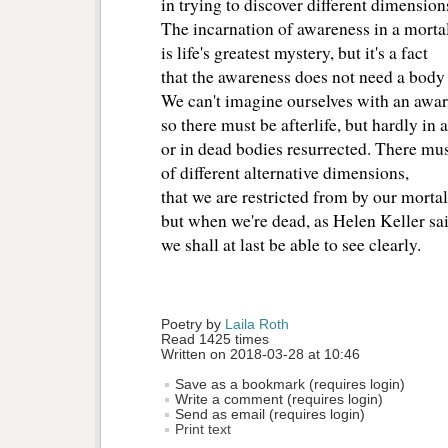
in trying to discover different dimension
The incarnation of awareness in a morta
is life's greatest mystery, but it's a fact
that the awareness does not need a body t
We can't imagine ourselves with an awar
so there must be afterlife, but hardly in 
or in dead bodies resurrected. There mus
of different alternative dimensions,
that we are restricted from by our mortal
but when we're dead, as Helen Keller sai
we shall at last be able to see clearly.
Poetry by 
Laila Roth
Read 1425 times
Written on 2018-03-28 at 10:46
Save as a bookmark (requires login)
Write a comment (requires login)
Send as email (requires login)
Print text