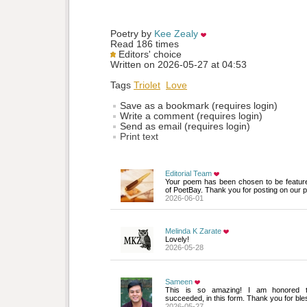
Poetry by 
Kee Zealy
Read 186 times
Editors' choice
Written on 2026-05-27 at 04:53
Tags
Triolet
Love
Save as a bookmark (requires login)
Write a comment (requires login)
Send as email (requires login)
Print text
Editorial Team
Your poem has been chosen to be featur
of PoetBay. Thank you for posting on our p
2026-06-01
Melinda K Zarate
Lovely!
2026-05-28
Sameen
This is so amazing! I am honored th
succeeded, in this form. Thank you for ble
2026-05-27