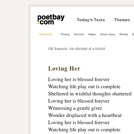
Today's Texts
Themes
Shortcuts
Poetry
Sonnet
Haiku
Short story
Words
E
Ok Sameen. An attempt at a triolet
Loving Her
Loving her is blessed forever
Watching life play out is complete
Sheltered in wishful thoughts shattered
Loving her is blessed forever
Witnessing a gentle giver
Wonder displaced with a heartbeat
Loving her is blessed forever
Watching life play out is complete