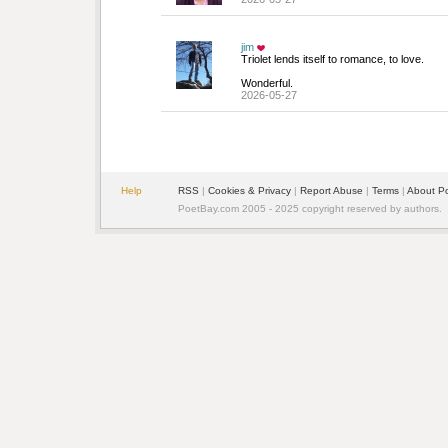
jim
Triolet lends itself to romance, to love.
Wonderful.
2026-05-27
Help
RSS
| 
Cookies & Privacy
| 
Report Abuse
| 
Terms
| 
About P
PoetBay.com 2005 - 2025 copyright reserved by authors.