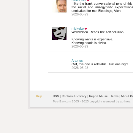
Griffonner
I like the frank conversational tone of thi
the racial and misogynistic expectatio
uncloaked for me. Blessings, Allen
2026-05-29
mickeko
Well written. Reads like self delusion.
Knowing wants is expensive.
Knowing needs is divine.
2026-05-29
Artorius
Oof, this one is relatable. Just one night
2026-05-28
Help
RSS
| 
Cookies & Privacy
| 
Report Abuse
| 
Terms
| 
About P
PoetBay.com 2005 - 2025 copyright reserved by authors.