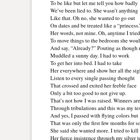
To be like but let me tell you how badly
We’ve been lied to. She wasn’t anything
Like that. Oh no, she wanted to go out
On dates and be treated like a “princess.
Her words, not mine. Oh, anytime I tried 
To move things to the bedroom she woul
And say, “Already?” Pouting as though 
Muddled a sunny day. I had to work
To get her into bed. I had to take
Her everywhere and show her all the sig
Listen to every single passing thought
That crossed and exited her feeble face
Only a bit too good to not give up.
That’s not how I was raised. Winners ar
Through tribulations and this was my tes
And yes, I passed with flying colors but
That was only the first few months for s
She said she wanted more. I tried to kill
Her fierce insistence through my silver 