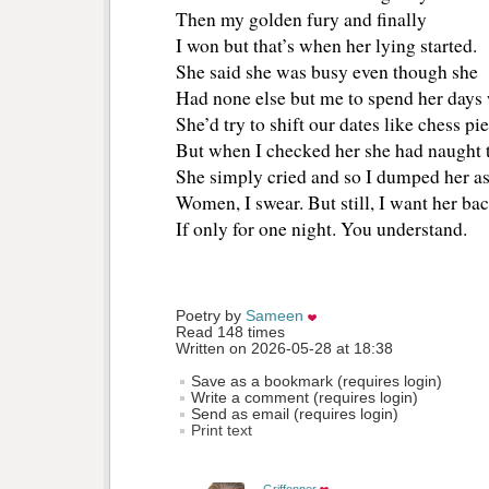
Then my golden fury and finally
I won but that’s when her lying started.
She said she was busy even though she
Had none else but me to spend her days 
She’d try to shift our dates like chess pie
But when I checked her she had naught t
She simply cried and so I dumped her as
Women, I swear. But still, I want her ba
If only for one night. You understand.
Poetry by 
Sameen
Read 148 times
Written on 2026-05-28 at 18:38
Save as a bookmark (requires login)
Write a comment (requires login)
Send as email (requires login)
Print text