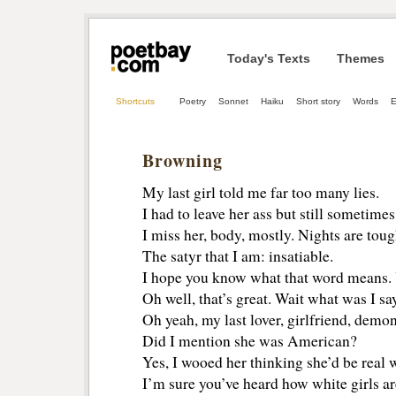
Today's Texts
Themes
Shortcuts
Poetry
Sonnet
Haiku
Short story
Words
E
Browning
My last girl told me far too many lies.
I had to leave her ass but still sometimes
I miss her, body, mostly. Nights are to
The satyr that I am: insatiable.
I hope you know what that word means.
Oh well, that’s great. Wait what was I sa
Oh yeah, my last lover, girlfriend, demon
Did I mention she was American?
Yes, I wooed her thinking she’d be real w
I’m sure you’ve heard how white girls ar