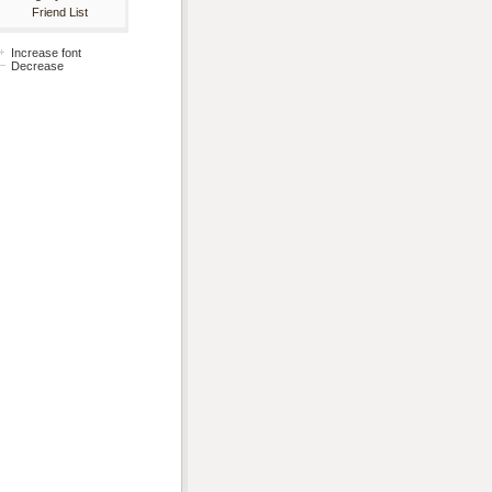
Friend List
Increase font
Decrease