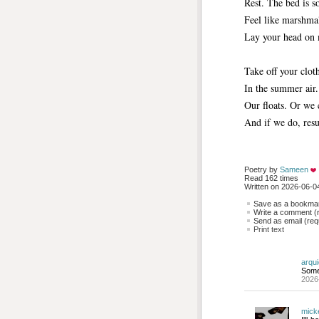
Rest. The bed is s
Feel like marshma
Lay your head on 
Take off your clot
In the summer air.
Our floats. Or we 
And if we do, resus
Poetry by 
Sameen
Read 162 times
Written on 2026-06-04
Save as a bookmark
Write a comment (r
Send as email (requ
Print text
arqu
Some
2026
mick