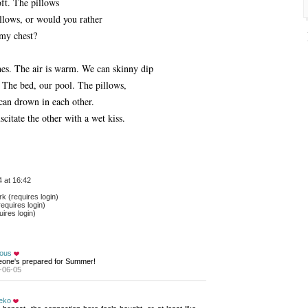
oft. The pillows
llows, or would you rather
my chest?
hes. The air is warm. We can skinny dip
 The bed, our pool. The pillows,
can drown in each other.
citate the other with a wet kiss.
 at 16:42
 (requires login)
equires login)
ires login)
ious
one's prepared for Summer!
-06-05
eko