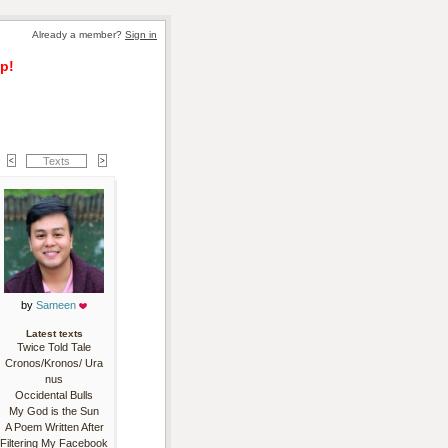
Already a member? 
Sign in
p!
Texts
by 
Sameen
Latest texts
Twice Told Tale
Cronos/Kronos/ Ura
nus
Occidental Bulls
My God is the Sun
A Poem Written After
Filtering My Facebook