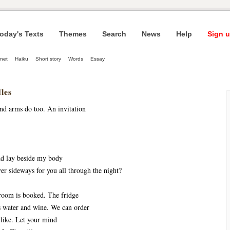
oday's Texts
Themes
Search
News
Help
Sign u
net
Haiku
Short story
Words
Essay
les
nd arms do too. An invitation
nd lay beside my body
er sideways for you all through the night?
room is booked. The fridge
s water and wine. We can order
like. Let your mind