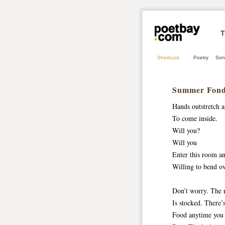
T
Shortcuts
Poetry
Son
Summer Fond
Hands outstretch a
To come inside.
Will you? 
Will you
Enter this room a
Willing to bend ov
Don’t worry. The 
Is stocked. There’
Food anytime you 