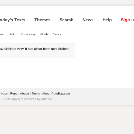
oday's Texts
Themes
Search
News
Help
Sign u
net
Haiku
Short story
Words
Essay
r available to view. It has either been unpublished
rivacy
| 
Report Abuse
| 
Terms
| 
About PoetBay.com
 2025 copyright reserved by authors.