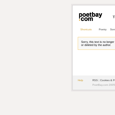
T
Shortcuts
Poetry
Son
Sorry, this text is no longe
or deleted by the author.
Help
RSS
| 
Cookies & P
PoetBay.com 2005 -