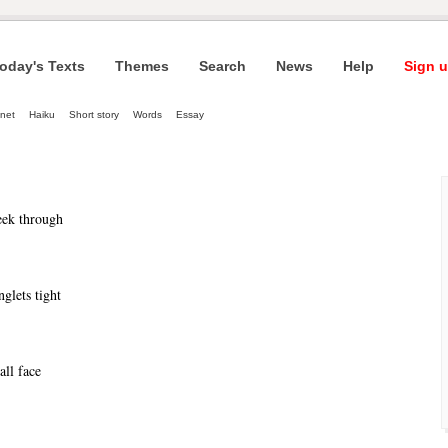
oday's Texts
Themes
Search
News
Help
Sign u
net
Haiku
Short story
Words
Essay
eek through
inglets tight
all face