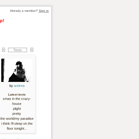
Already a member? 
Sign in
p!
Texts
by 
andrea
Latest texts
xmas in the crazy-
house
plight
pretty
the world/my paradise
i think i'll sleep on the
floor tonight...