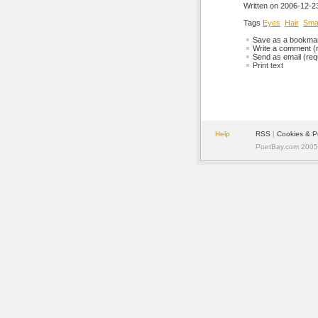
Written on 2006-12-23
Tags
Eyes
Hair
Smal
Save as a bookmark
Write a comment (r
Send as email (requ
Print text
Help
RSS
| 
Cookies & P
PoetBay.com 2005 -