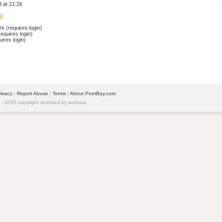
 at 21:26
l
 (requires login)
equires login)
ires login)
rivacy
| 
Report Abuse
| 
Terms
| 
About PoetBay.com
 2025 copyright reserved by authors.