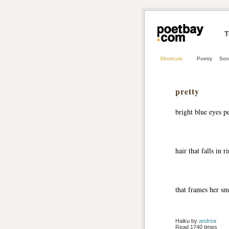
T
Shortcuts
Poetry
Son
pretty
bright blue eyes p
hair that falls in r
that frames her sm
Haiku by 
andrea
Read 1740 times