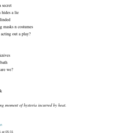
a secret
 hides a lie
blinded
ng masks n costumes
 acting out a play?
 knives
dbath
are we?
sk
ong moment of hysteria incurred by heat.
an
 at 05:31