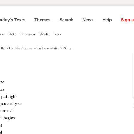
oday's Texts
Themes
Search
News
Help
Sign u
net
Haiku
Short story
Words
Essay
ally deleted the first one when I was editing it. Sorry.
ine
ems
just right
 you and you
n around
il begins
ng
ld