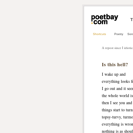
T
Shortcuts
Poetry
Son
A repost since I idiotic
Is this hell?
I wake up and
everything looks f
I go out and it se
the whole world is 
then I see you and
things start to tur
topsy-turvy, turmo
everything is wro
nothing is as shou