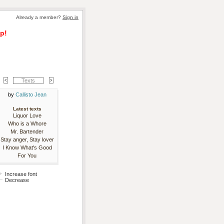
Already a member? 
Sign in
p!
Texts
by 
Callisto Jean
Latest texts
Liquor Love
Who is a Whore
Mr. Bartender
Stay anger, Stay lover
I Know What's Good
For You
Increase font
Decrease