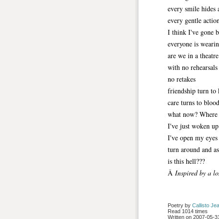
every smile hides 
every gentle action
I think I've gone 
everyone is weari
are we in a theatre
with no rehearsals
no retakes
friendship turn to
care turns to bloo
what now? Where 
I've just woken up
I've open my eyes
turn around and a
is this hell???
Â
Inspired by a l
Poetry by 
Callisto Je
Read 1014 times
Written on 2007-05-31