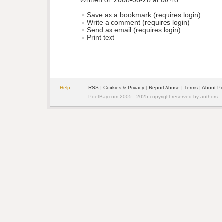
Written on 2008-06-28 at 00:48
Save as a bookmark (requires login)
Write a comment (requires login)
Send as email (requires login)
Print text
Help
RSS
| 
Cookies & Privacy
| 
Report Abuse
| 
Terms
| 
About P
PoetBay.com 2005 - 2025 copyright reserved by authors.