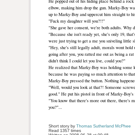
He popped out of his hiding place behind a rock 
elbow, making him drop the gun. Marky-Boy wa
up to Marky-Boy and uppercut him straight to hi
"Fuck my daughter will you?!!"
"She gave her consent, we're both adults. Why 
"Because she isn't ready yet, she's only 19, that'
were just trying to get a me you sniveling little s
"Hey, she's still legally adult, morals wont hold 
going after you, you ratted me out as being a rat
didn't think I could let you live, could you?"
He realized that Marky-Boy was holding some ki
because he was paying so much attention to tha
Marky-Boy pressed the button. Nothing happene
"Well, would you look at that?! Someone screwed
good." He put his pistol in front of Marky-Boy's 
"You know that there's more out there, there's mo
you?"...
Short story by 
Thomas Sutherland McPhee
Read 1357 times