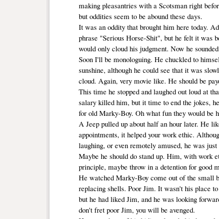
making pleasantries with a Scotsman right befor
but oddities seem to be abound these days.
It was an oddity that brought him here today. Adm
phrase "Serious Horse-Shit", but he felt it was be
would only cloud his judgment. Now he sounded li
Soon I'll be monologuing. He chuckled to himself
sunshine, although he could see that it was slow
cloud. Again, very movie like. He should be pa
This time he stopped and laughed out loud at that
salary killed him, but it time to end the jokes, h
for old Marky-Boy. Oh what fun they would be h
A Jeep pulled up about half an hour later. He lik
appointments, it helped your work ethic. Althou
laughing, or even remotely amused, he was just 
Maybe he should do stand up. Him, with work ethi
principle, maybe throw in a detention for good 
He watched Marky-Boy come out of the small bui
replacing shells. Poor Jim. It wasn't his place to
but he had liked Jim, and he was looking forwar
don't fret poor Jim, you will be avenged.