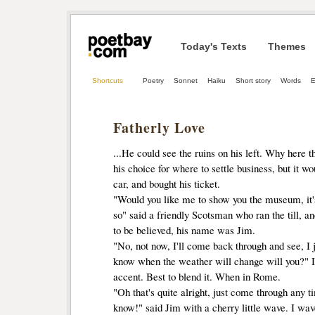
Today's Texts
Themes
Shortcuts
Poetry
Sonnet
Haiku
Short story
Words
E
Fatherly Love
...He could see the ruins on his left. Why here 
his choice for where to settle business, but it w
car, and bought his ticket.
"Would you like me to show you the museum, it's 
so" said a friendly Scotsman who ran the till, a
to be believed, his name was Jim.
"No, not now, I'll come back through and see, I j
know when the weather will change will you?" I 
accent. Best to blend it. When in Rome.
"Oh that's quite alright, just come through any tim
know!" said Jim with a cherry little wave. I wa