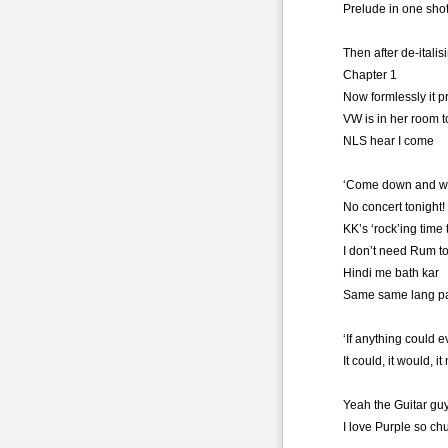
Prelude in one sho
Then after de-italis
Chapter 1
Now formlessly it 
VW is in her room t
NLS hear I come
‘Come down and wa
No concert tonight!
KK’s ‘rock’ing time 
I don’t need Rum to
Hindi me bath kar
Same same lang p
‘If anything could ev
It could, it would, it
Yeah the Guitar gu
I love Purple so ch