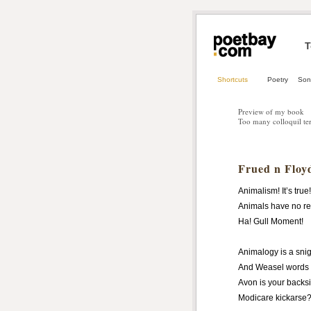
T
Shortcuts
Poetry
Son
Preview of my book
Too many colloquil te
Frued n Floy
Animalism! It’s true!
Animals have no r
Ha! Gull Moment!
Animalogy is a snig
And Weasel words 
Avon
is your backs
Modicare kickarse