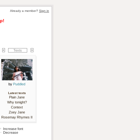
Already a member? 
Sign in
p!
Texts
by 
Puddled
Latest texts
Plain Jane
Why tonight?
Context
Zoey Jane
Rosemay Rhymes II
Increase font
Decrease