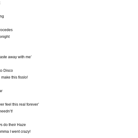
t
ing
procedes
onight
ste away with me’
to Disco
 make this fisslo!
ar
er feel this real forever’
 needn’t!
ys do their Haze
umma I went crazy!