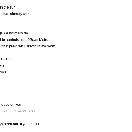
in the sun
hot has already won
ngs we normally do
ido reminds me of Goan Metro
 that pre-graffiti sketch in my room
view CD
over
over
cheese on you
 not enough watermelon
ys been out of your head