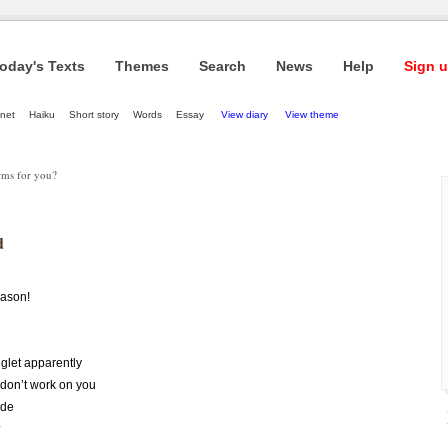
oday's Texts
Themes
Search
News
Help
Sign u
net
Haiku
Short story
Words
Essay
View diary
View theme
rms for you?
d
eason!
glet apparently
don’t work on you
ide
?