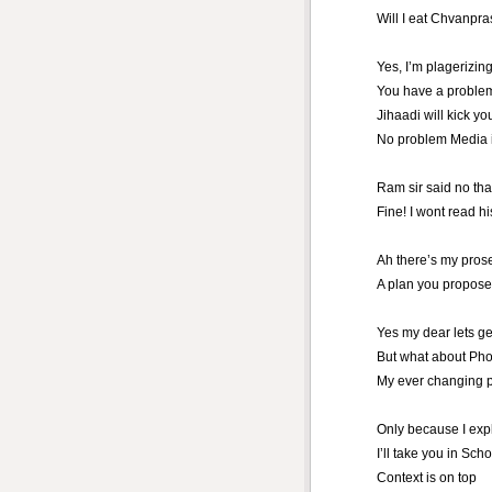
Will I eat Chvanpra
Yes, I’m plagerizin
You have a problem
Jihaadi will kick yo
No problem Media i
Ram sir said no th
Fine! I wont read h
Ah there’s my pros
A plan you propose
Yes my dear lets get
But what about Ph
My ever changing 
Only because I exp
I’ll take you in Sch
Context is on top