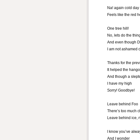
Na! again cold day 
Feels like the red 
One tree hill!
No, lets do the thi
And even though D
I am not ashamed of
Thanks for the pre
It helped the hang
And though a slept
I have my high
Sorry! Goodbye!
Leave behind Foo
There’s too much 
Leave behind ice,
I know you’ve alwa
And I wonder