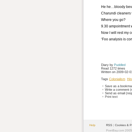
He he…bloody bev
Charundi cleaners 
Where you go?
9.30 ampointment wi
Now I will rest my
‘Foo analysis is com
Diary by 
Puddled
Read 1272 times
Written on 2009-02-01
Tags
Colonialism
Hin
Save as a bookmark
Write a comment (r
Send as email (requ
Print text
Help
RSS
| 
Cookies & P
PoetBay.com 2005 -