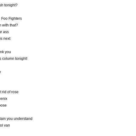
sh tonight?
g Foo Fighters
 with that?
ur ass
s next
ank you
is column tonight!
e
 rid of rose
oenix
pose
lain you understand
ool van