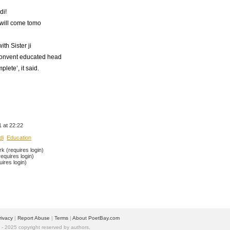
di!
will come tomo
th Sister ji
 convent educated head
plete’, it said.
 at 22:22
di
Education
 (requires login)
equires login)
ires login)
rivacy
| 
Report Abuse
| 
Terms
| 
About PoetBay.com
 2025 copyright reserved by authors.