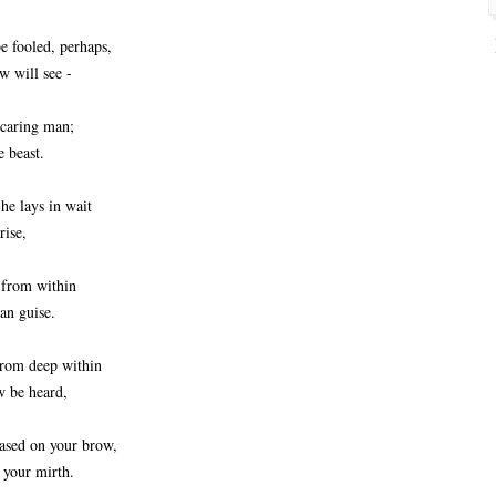
 fooled, perhaps,
w will see -
 caring man;
e beast.
he lays in wait
rise,
 from within
an guise.
from deep within
w be heard,
eased on your brow,
d your mirth.