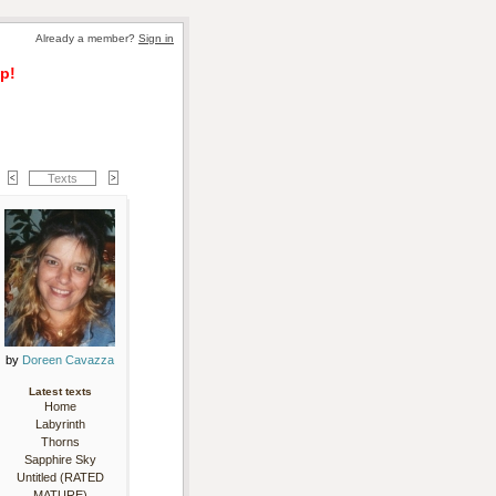
Already a member? 
Sign in
p!
Texts
by 
Doreen Cavazza
Latest texts
Home
Labyrinth
Thorns
Sapphire Sky
Untitled (RATED
MATURE)