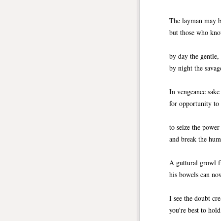
The layman may be
but those who kno
by day the gentle,
by night the savag
In vengeance sake 
for opportunity to 
to seize the power
and break the hum
A guttural growl 
his bowels can no
I see the doubt cr
you're best to hol