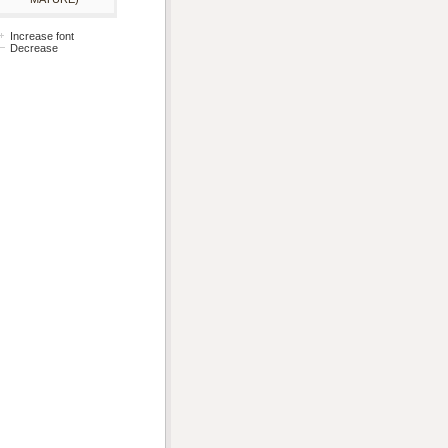
Increase font
Decrease