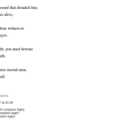
ossed that dreaded line,
es alive,
 bear witness to
 eyes.
ath; you must beware
uth.
ere mortal men,
olf.
vazza
 at 21:30
 (requires login)
equires login)
ires login)