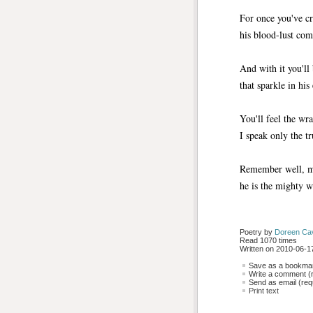
For once you've cr
his blood-lust com
And with it you'll
that sparkle in his
You'll feel the wr
I speak only the tr
Remember well, m
he is the mighty w
Poetry by 
Doreen Ca
Read 1070 times
Written on 2010-06-17
Save as a bookmark
Write a comment (r
Send as email (requ
Print text