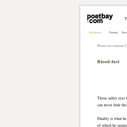
T
Shortcuts
Poetry
Son
Written for someone I
Blood-lust
Those sultry eyes 
can never hide the 
Duality is what he
of which he seems