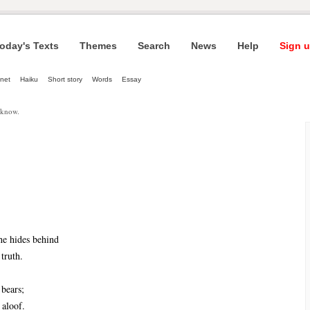
oday's Texts
Themes
Search
News
Help
Sign u
net
Haiku
Short story
Words
Essay
 know.
he hides behind
truth.
 bears;
 aloof.