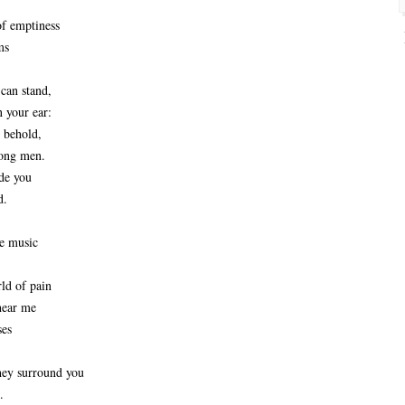
f emptiness
ms
can stand,
 your ear:
 behold,
ong men. 
de you
d.
e music
ld of pain
hear me
ses
hey surround you
.