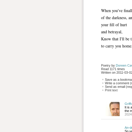
When you've finall
of the darkness, a
your fill of hurt
and betrayal,
Know that I'll be 
to carry you home
Poetry by 
Doreen Ca
Read 1171 times
Written on 2011-03-02
Save as a bookmark
Write a comment (r
Send as email (requ
Print text
Griff
It is
the m
2024
An-d
So ve