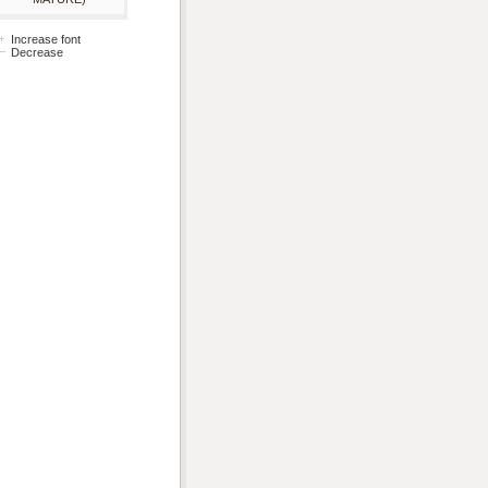
Increase font
Decrease