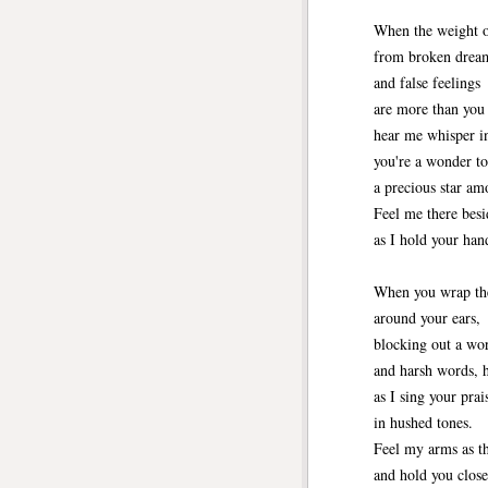
When the weight o
from broken drea
and false feelings
are more than you 
hear me whisper in
you're a wonder to
a precious star am
Feel me there besi
as I hold your han
When you wrap th
around your ears,
blocking out a wor
and harsh words, 
as I sing your prai
in hushed tones.
Feel my arms as t
and hold you close