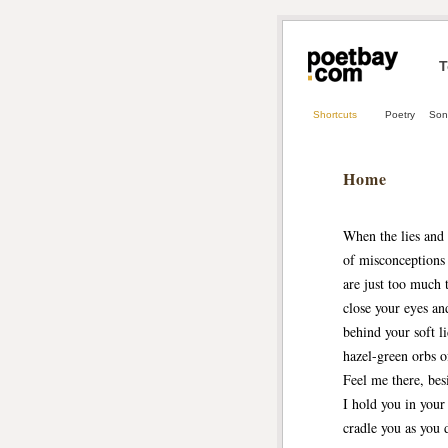
T
Shortcuts
Poetry
Son
Home
When the lies and 
of misconceptions
are just too much 
close your eyes and
behind your soft l
hazel-green orbs o
Feel me there, bes
I hold you in your
cradle you as you 