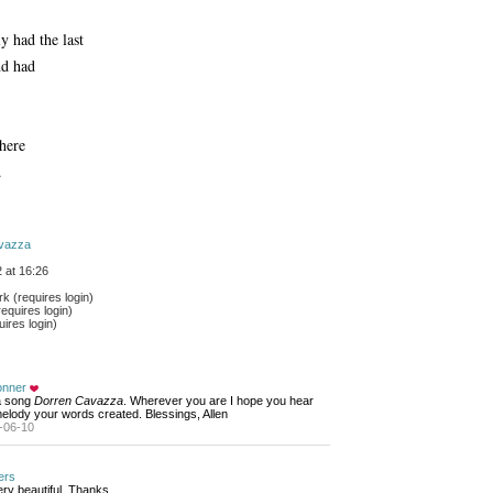
y had the last
nd had
there
.
vazza
 at 16:26
 (requires login)
equires login)
ires login)
onner
 a song 
Dorren Cavazza
. Wherever you are I hope you hear
elody your words created. Blessings, Allen
-06-10
ers
ry beautiful. Thanks...