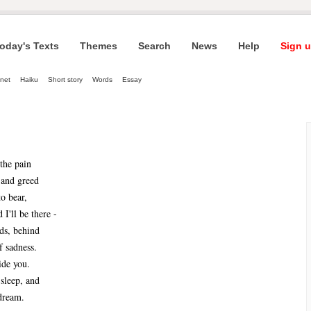
oday's Texts
Themes
Search
News
Help
Sign u
net
Haiku
Short story
Words
Essay
the pain
 and greed
to bear,
 I'll be there -
ids, behind
f sadness.
ide you.
 sleep, and
dream. 