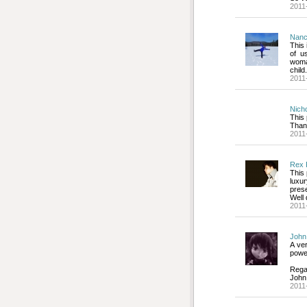
2011
Nanc
This 
of u
woma
child.
2011
Nich
This 
Than
2011
Rex 
This 
luxu
pres
Well
2011
John
A ver
power
Rega
John
2011