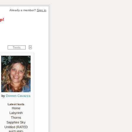
Already a member? 
Sign in
p!
Texts
by 
Doreen Cavazza
Latest texts
Home
Labyrinth
Thorns
Sapphire Sky
Untitled (RATED
MATURE)