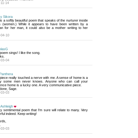
-11-14
y Sikora
is a softly beautiful poem that speaks of the nurturer inside 
s (women.) While it appears to have been written by a
n for her man, it could also be a mother writing to her
-04-10
olasG
poem sings! I like the song.
ks.
-03-04
Panthera
piece really touched a nerve with me. A sense of home is a 
ry some men never knows. Anyone who can call your
ence home is a lucky one. A very communicative piece.
 done, Sage.
-03-03
 Ashleigh
y sentimental poem that I'm sure will relate to many. Very 
ful indeed. Keep writing!
rds,
.
-03-03