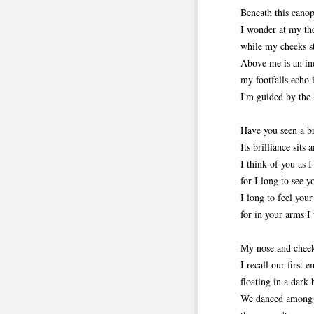
Beneath this canop
I wonder at my tho
while my cheeks st
Above me is an in
my footfalls echo 
I'm guided by the 
Have you seen a b
Its brilliance sits
I think of you as I
for I long to see y
I long to feel you
for in your arms I 
My nose and cheeks
I recall our first
floating in a dark 
We danced among 