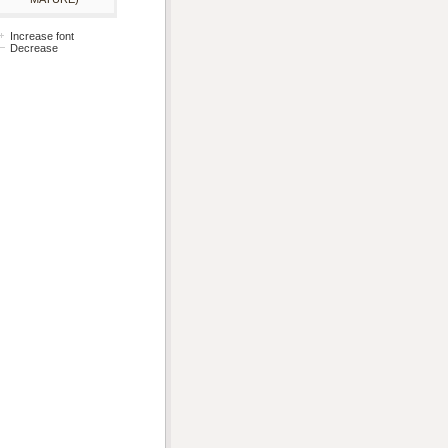
Increase font
Decrease