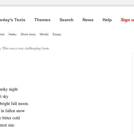
oday's Texts
Themes
Search
News
Help
Sign u
net
Haiku
Short story
Words
Essay
a. This was a very challenging form.
dusky night
t sky
 bright full moon.
 in fallen snow
e bitter cold
test star.