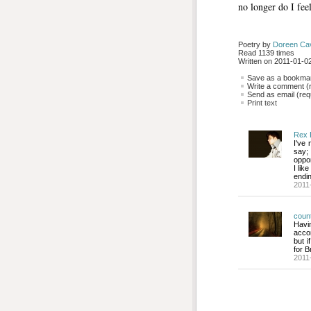
no longer do I feel
Poetry by 
Doreen Ca
Read 1139 times
Written on 2011-01-02
Save as a bookmark
Write a comment (r
Send as email (requ
Print text
Rex 
I've 
say;
oppor
I lik
endin
2011
coun
Havin
acco
but i
for 
2011