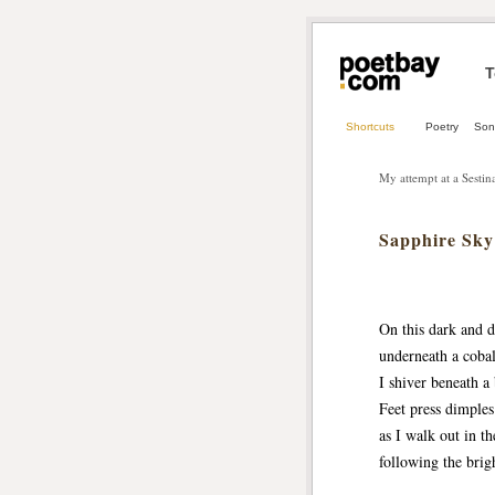
T
Shortcuts
Poetry
Son
My attempt at a Sestin
Sapphire Sky
On this dark and 
underneath a cobal
I shiver beneath a
Feet press dimples
as I walk out in th
following the brigh