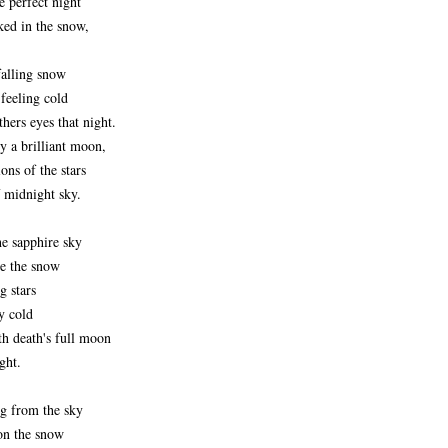
e perfect night
ed in the snow,
falling snow
feeling cold
thers eyes that night.
by a brilliant moon,
ons of the stars
f midnight sky.
he sapphire sky
ce the snow
ng stars
y cold
th death's full moon
ght.
ng from the sky
pon the snow