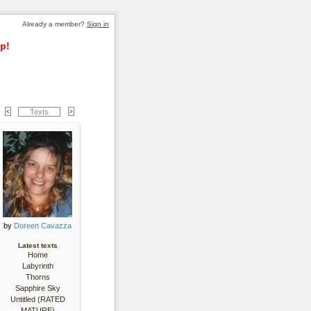
Already a member? 
Sign in
p!
Texts
by 
Doreen Cavazza
Latest texts
Home
Labyrinth
Thorns
Sapphire Sky
Untitled (RATED
MATURE)