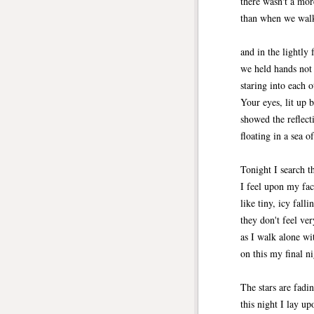
there wasn't a mor
than when we walk
and in the lightly 
we held hands not 
staring into each o
Your eyes, lit up 
showed the reflecti
floating in a sea o
Tonight I search t
I feel upon my fa
like tiny, icy falli
they don't feel ver
as I walk alone wi
on this my final ni
The stars are fadi
this night I lay u