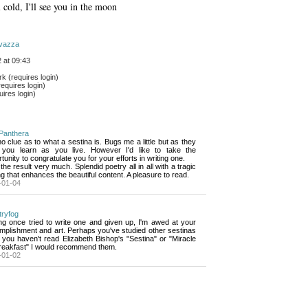
 cold, I'll see you in the moon
vazza
 at 09:43
 (requires login)
equires login)
ires login)
Panthera
no clue as to what a sestina is. Bugs me a little but as they 
 you learn as you live. However I'd like to take the
tunity to congratulate you for your efforts in writing one.
e the result very much. Splendid poetry all in all with a tragic 
g that enhances the beautiful content. A pleasure to read.
-01-04
tryfog
g once tried to write one and given up, I'm awed at your 
mplishment and art. Perhaps you've studied other sestinas
f you haven't read Elizabeth Bishop's "Sestina" or "Miracle
Breakfast" I would recommend them.
-01-02