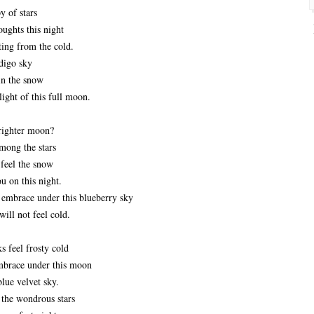
y of stars
ughts this night
ing from the cold.
digo sky
in the snow
light of this full moon.
righter moon?
 among the stars
 feel the snow
ou on this night.
r embrace under this blueberry sky
will not feel cold.
 feel frosty cold
 embrace under this moon
blue velvet sky.
the wondrous stars