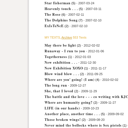
Star fisherman
(5)
- 2007-03-24
Heavenly touch . . .
(5)
- 2007-03-11
The Rose
(6)
- 2007-02-11
The Dolphins Song
(7)
- 2007-02-10
ExIsTeNcE
(2)
- 2007-02-10
MY TEXTS,
Archive
553 Texts
May there be light
(2)
- 2012-02-02
Runaway - I run to you
- 2012-01-06
Togetherness
(1)
- 2012-01-03
New exhibition . . .
- 2011-12-30
New Exhibition XOXO
(1)
- 2011-11-17
Blow wind blow . . .
(2)
- 2011-09-25
Where are you' going! (I am)
(4)
- 2010-02-02
The long run
- 2009-12-27
She, that I loved
(2)
- 2009-11-29
The battle and the love - - - co writing with KJ
Where are humanity going?
(2)
- 2009-11-27
LIFE (in our hands)
- 2009-10-23
Another place, another time . . .
(5)
- 2009-09-02
Those broken wings!
(2)
- 2009-08-20
Never mind the bollocks where is Sex pistols
(1)