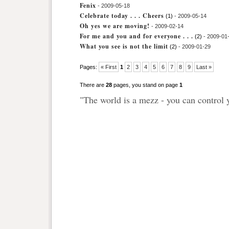
Fenix
- 2009-05-18
Celebrate today . . . Cheers
(1)
- 2009-05-14
Oh yes we are moving!
- 2009-02-14
For me and you and for everyone . . .
(2)
- 2009-01
What you see is not the limit
(2)
- 2009-01-29
Pages:
« First
1
2
3
4
5
6
7
8
9
Last »
There are
28
pages, you stand on page
1
"The world is a mezz - you can control 