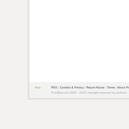
Help
RSS
|
Cookies & Privacy
|
Report Abuse
|
Terms
|
About P
PoetBay.com 2005 - 2025 copyright reserved by authors.