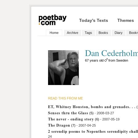
Today's Texts
Themes
Home
Archive
Tags
Books
Diary
Book
Dan Cederhol
67 years old
from Sweden
READ THIS FROM ME
ET, Whitney Houston, bombs and grenades. . .
(
Senses thru the Glass
(5)
- 2008-03-27
The never - ending story
(6)
- 2007-05-19
The Dragon
(7)
- 2007-04-25
2 serendip poems to Nepenthes serendipity chal
24