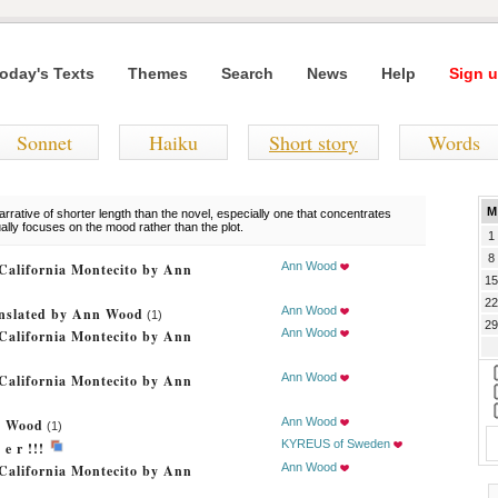
oday's Texts
Themes
Search
News
Help
Sign u
Sonnet
Haiku
Short story
Words
M
rrative of shorter length than the novel, especially one that concentrates
ually focuses on the mood rather than the plot.
1
8
Ann Wood
California Montecito by Ann
15
22
Ann Wood
ranslated by Ann Wood
(1)
29
Ann Wood
California Montecito by Ann
Ann Wood
California Montecito by Ann
Ann Wood
n Wood
(1)
KYREUS of Sweden
e r !!!
Ann Wood
California Montecito by Ann