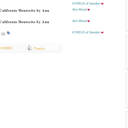
KYREUS of Sweden
Ann Wood
California Montecito by Ann
Ann Wood
California Montecito by Ann
KYREUS of Sweden
.
(1)
IS WEEK