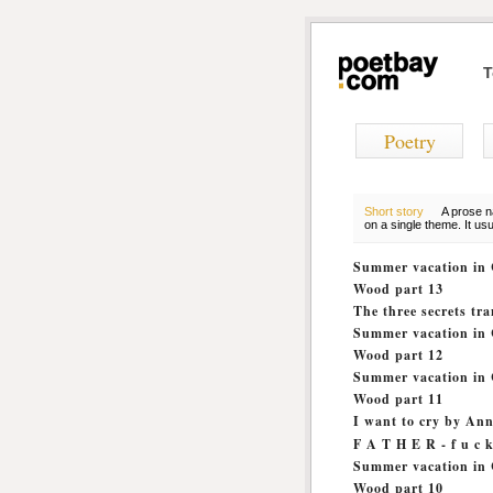
T
Poetry
Short story
A prose na
on a single theme. It us
Summer vacation in 
Wood part 13
The three secrets t
Summer vacation in 
Wood part 12
Summer vacation in 
Wood part 11
I want to cry by An
F A T H E R - f u c k 
Summer vacation in 
Wood part 10