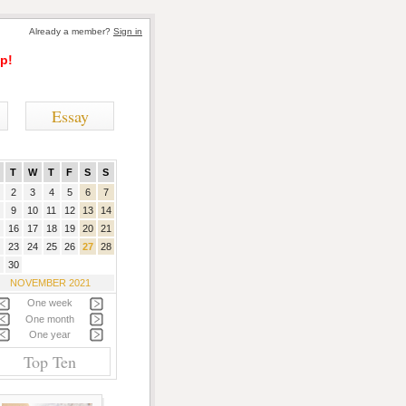
Already a member?
Sign in
p!
Essay
T
W
T
F
S
S
2
3
4
5
6
7
9
10
11
12
13
14
16
17
18
19
20
21
23
24
25
26
27
28
30
NOVEMBER 2021
One week
One month
One year
Top Ten