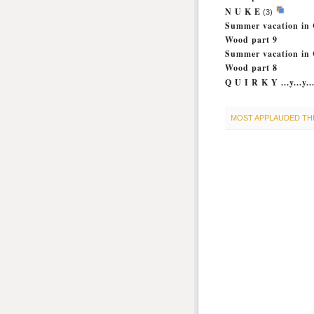
N U K E
(3)
Summer vacation in 
Wood part 9
Summer vacation in 
Wood part 8
Q U I R K Y ...y...y..
MOST APPLAUDED TH