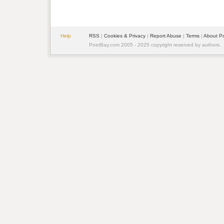
Help
RSS
|
Cookies & Privacy
|
Report Abuse
|
Terms
|
About P
PoetBay.com 2005 - 2025 copyright reserved by authors.