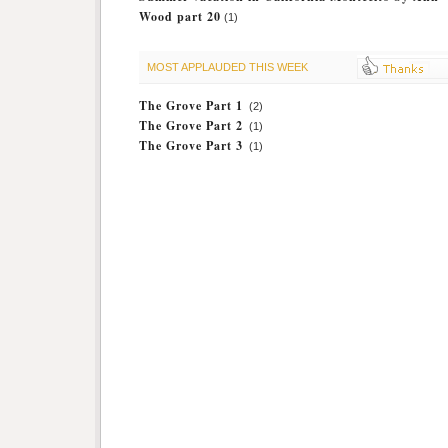
Wood part 20
(1)
MOST APPLAUDED THIS WEEK
The Grove Part 1
(2)
The Grove Part 2
(1)
The Grove Part 3
(1)