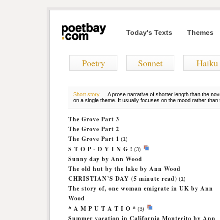
Today's Texts
Themes
Poetry
Sonnet
Haiku
Short story
A prose narrative of shorter length than the nov
on a single theme. It usually focuses on the mood rather than t
The Grove Part 3
The Grove Part 2
The Grove Part 1
(1)
S T O P - D Y I N G !
(3)
Sunny day by Ann Wood
The old hut by the lake by Ann Wood
CHRISTIAN’S DAY (5 minute read)
(1)
The story of, one woman emigrate in UK by Ann
Wood
* A M P U T A T I O *
(3)
Summer vacation in California Montecito by Ann