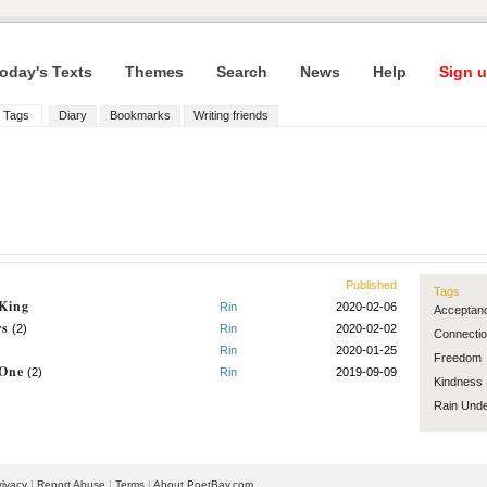
oday's Texts
Themes
Search
News
Help
Sign u
Tags
Diary
Bookmarks
Writing friends
Published
Tags
 King
Rin
2020-02-06
Acceptan
rs
(2)
Rin
2020-02-02
Connecti
Rin
2020-01-25
Freedom
 One
(2)
Rin
2019-09-09
Kindness
Rain
Unde
rivacy
|
Report Abuse
|
Terms
|
About PoetBay.com