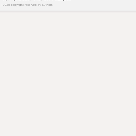
 2025 copyright reserved by authors.