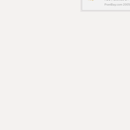
PoetBay.com 2005 -