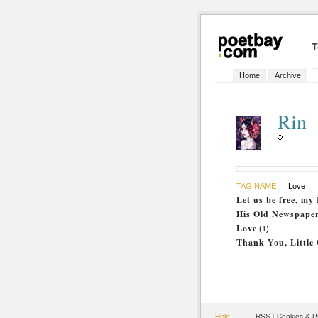
T
Home
Archive
Rin
TAG NAME
Love
Let us be free, my
His Old Newspape
Love
(1)
Thank You, Little
Help
RSS
|
Cookies & P