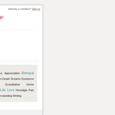
Already a member?
Sign in
p!
Betrayal
ce
Appreciation
on
Death
Dreams
Existence
Grandfather
Home
Life
Love
Nostalgia
Pain
rstanding
Writing