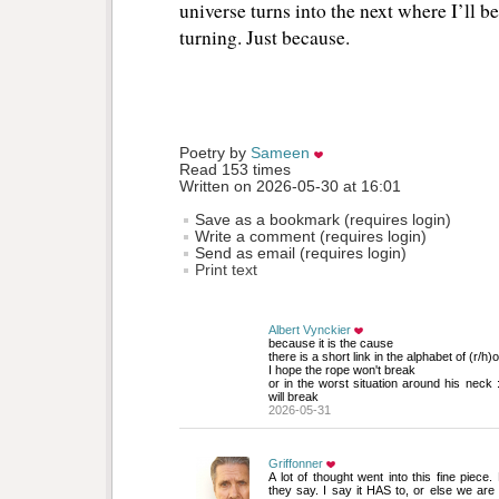
universe turns into the next where I’ll be
turning. Just because.
Poetry by 
Sameen
Read 153 times
Written on 2026-05-30 at 16:01
Save as a bookmark (requires login)
Write a comment (requires login)
Send as email (requires login)
Print text
Albert Vynckier
because it is the cause
there is a short link in the alphabet of (r/h)o
I hope the rope won't break 
or in the worst situation around his neck :
will break
2026-05-31
Griffonner
A lot of thought went into this fine piece.
they say. I say it HAS to, or else we are 