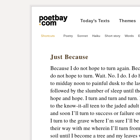
Today's Texts
Themes
Shortcuts
Poetry
Sonnet
Haiku
Short story
Words
E
Just Because
Because I do not hope to turn again. Be
do not hope to turn. Wait. No. I do. I d
to midday noon to painful dusk to the las
followed by the slumber of sleep until t
hope and hope. I turn and turn and turn. 
to the know-it-all teen to the jaded adul
and soon I’ll turn to success or failure
I turn to the grave where I’m sure I’ll b
their way with me wherein I’ll turn from
soil until I become a tree and my leaves w