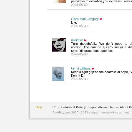
pathways to evolution you express. Blessin
2026-05-30
Clara Mae Gregory
Life.
2026-05-30
mickeko
Turn thoughtfully. We don't need to di
nothing. Life can be a carousel or a d
turns, different consequence.
2026-05-30
ken d williams
Keep a tight grip on the coattails of hope,
Kenny D.
2026-05-30
Help
RSS
| 
Cookies & Privacy
| 
Report Abuse
| 
Terms
| 
About P
PoetBay.com 2005 - 2025 copyright reserved by authors.