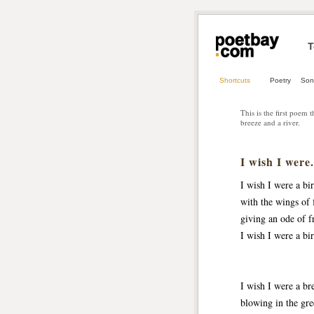
T
Shortcuts
Poetry
Son
This is the first poem 
breeze and a river.
I wish I were.
I wish I were a bi
with the wings of 
giving an ode of f
I wish I were a bi
I wish I were a br
blowing in the gre