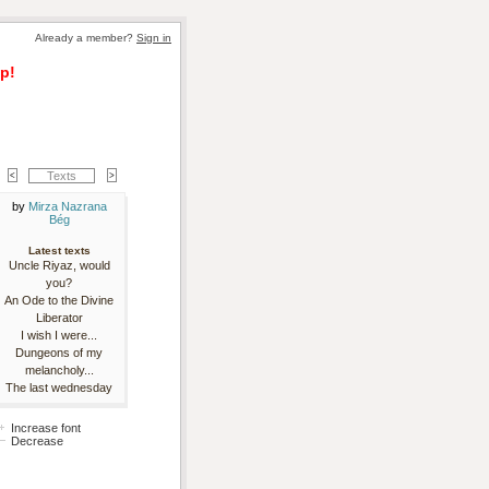
Already a member? 
Sign in
p!
Texts
by 
Mirza Nazrana
Bég
Latest texts
Uncle Riyaz, would
you?
An Ode to the Divine
Liberator
I wish I were...
Dungeons of my
melancholy...
The last wednesday
Increase font
Decrease