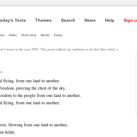
oday's Texts
Themes
Search
News
Help
Sign u
net
Haiku
Short story
Words
Essay
that I wrote in the year 2005. This poem reflects my ambition to be free like a bird, a
..
rd flying, from one land to another,
freedom, piercing the chest of the sky,
reedom to the people from one land to another,
rd flying, from one land to another;
eeze, blowing from one land to another,
en fields,