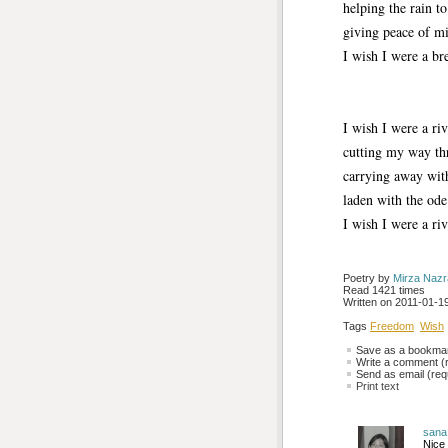
helping the rain t
giving peace of mi
I wish I were a br
I wish I were a ri
cutting my way th
carrying away with
laden with the ode
I wish I were a ri
Poetry by 
Mirza Naz
Read 1421 times
Written on 2011-01-19
Tags
Freedom
Wish
Save as a bookmark
Write a comment (r
Send as email (requ
Print text
sana
Nice 