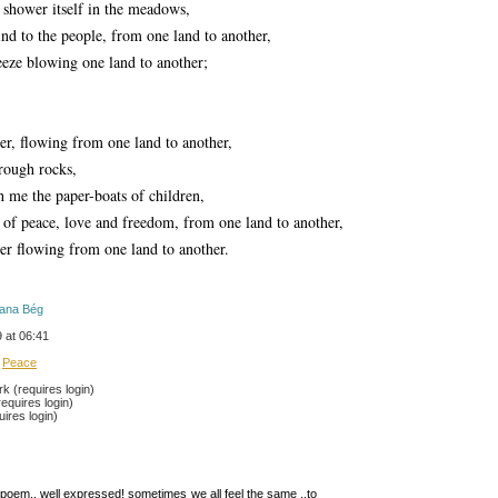
o shower itself in the meadows,
nd to the people, from one land to another,
eeze blowing one land to another;
ver, flowing from one land to another,
rough rocks,
 me the paper-boats of children, 
 of peace, love and freedom, from one land to another,
ver flowing from one land to another.
rana Bég
 at 06:41
Peace
 (requires login)
equires login)
ires login)
poem.. well expressed! sometimes we all feel the same ..to 