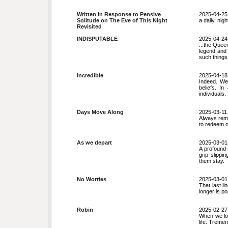
Written in Response to Pensive
2025-04-25
Solitude on The Eve of This Night
a daily, nig
Revisited
INDISPUTABLE
2025-04-24
...the Quee
legend and 
such things
Incredible
2025-04-18
Indeed. We
beliefs. I
individuals.
Days Move Along
2025-03-11
Always remin
to redeem o
As we depart
2025-03-01
A profound 
grip slippi
them stay.
No Worries
2025-03-01
That last li
longer is po
Robin
2025-02-27
When we loo
life. Treme