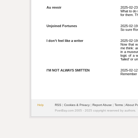
Au revoir
2025-02-23
What to do 
for them. The
Unjoined Fortunes
2025-02-19
So sure Rose
I don’t feel like a writer
2025-02-19
Now that w
me think: a
in a museum
logic of a w
‘failed’ or u
I'M NOT ALWAYS SMITTEN
2025-02-12
Remember it 
Help
RSS
|
Cookies & Privacy
|
Report Abuse
|
Terms
|
About P
PoetBay.com 2005 - 2025 copyright reserved by authors.