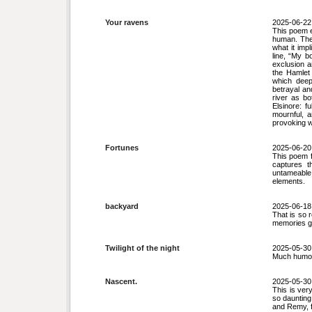
Your ravens
2025-06-22
This poem e
human. The 
what it imp
line, “My b
exclusion a
the Hamlet
which deep
betrayal an
river as bo
Elsinore: f
mournful, 
provoking 
Fortunes
2025-06-20
This poem fe
captures t
untameable
elements.
backyard
2025-06-18
That is so 
memories gr
Twilight of the night
2025-05-30
Much humour
Nascent.
2025-05-30
This is very
so daunting
and Remy, 