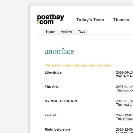
Today's Texts
Themes
Home
Archive
Tags
anonface
The latest comments that anonface has written.
Liberticide
2026-06-13
Wait. No! No
The Vow
2026-01-14
That’s a cov
MY NEXT CREATION
2026-01-14
The next cr
Lets sit
2025-12-07
This is beau
Right before me
2025-12-06