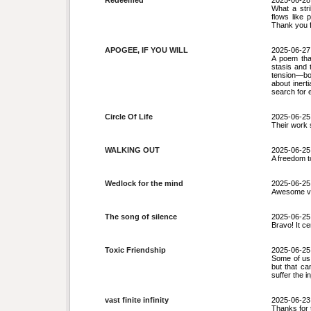
Redeemed
2025-06-28
What a str
flows like 
Thank you f
APOGEE, IF YOU WILL
2025-06-27
A poem tha
stasis and 
tension—bo
about inert
search for 
Circle Of Life
2025-06-25
Their work s
WALKING OUT
2025-06-25
A freedom t
Wedlock for the mind
2025-06-25
Awesome v
The song of silence
2025-06-25
Bravo! It ce
Toxic Friendship
2025-06-25
Some of us 
but that ca
suffer the 
vast finite infinity
2025-06-23
Thanks for 