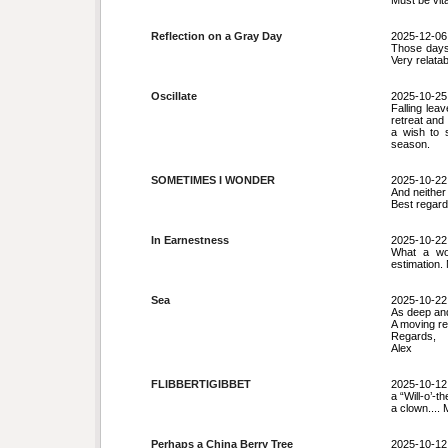
Must be vita
Reflection on a Gray Day
2025-12-06
Those days 
Very relatab
Oscillate
2025-10-25
Falling le
retreat and 
a wish to 
season.
SOMETIMES I WONDER
2025-10-22
And neither
Best regard
In Earnestness
2025-10-22
What a won
estimation.
Sea
2025-10-22
As deep and
A moving re
Regards,
Alex
FLIBBERTIGIBBET
2025-10-12
a “Will-o’-t
a clown.... 
Perhaps a China Berry Tree
2025-10-12