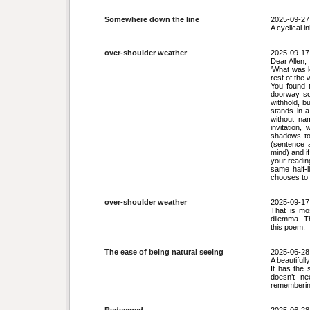
Somewhere down the line
2025-09-27
A cyclical i
over-shoulder weather
2025-09-17
Dear Allen,
'What was l
rest of the 
You found t
doorway so 
withhold, b
stands in a
without nam
invitation
shadows to
(sentence a
mind) and if
your reading
same half‑l
chooses to 
over-shoulder weather
2025-09-17
That is mo
dilemma. T
this poem.
The ease of being natural seeing
2025-06-28
A beautifull
It has the 
doesn’t ne
rememberin