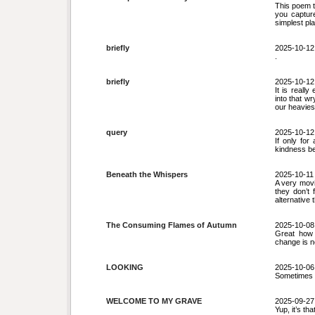
This poem t
you captur
simplest pl
briefly
2025-10-12
.
briefly
2025-10-12
It is reall
into that w
our heaviest
query
2025-10-12
If only fo
kindness b
Beneath the Whispers
2025-10-11
A very movi
they don’t 
alternative 
The Consuming Flames of Autumn
2025-10-08
Great how 
change is n
LOOKING
2025-10-06
Sometimes t
WELCOME TO MY GRAVE
2025-09-27
Yup, it’s th