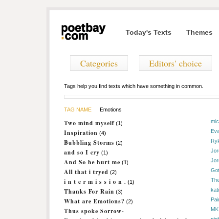
Today's Texts
Themes
Categories
Editors' choice
Tags help you find texts which have something in common.
TAG NAME
Emotions
mi
Two mind myself
(1)
Ev
Inspiration
(4)
Ryk
Bubbling Storms
(2)
Jo
and so I cry
(1)
Jo
And So he hurt me
(1)
Got
All that i tryed
(2)
The
i n t e r m i s s i o n .
(1)
kat
Thanks For Rain
(3)
Pai
What are Emotions?
(2)
MK
Thus spoke Sorrow-