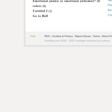
nig
Emotional junkie or emotional alchemist?
(6)
Poe
colors
(6)
Ker
Untitled I
(1)
Chr
Go to Hell
Help
RSS
|
Cookies & Privacy
|
Report Abuse
|
Terms
|
About P
PoetBay.com 2005 - 2025 copyright reserved by authors.