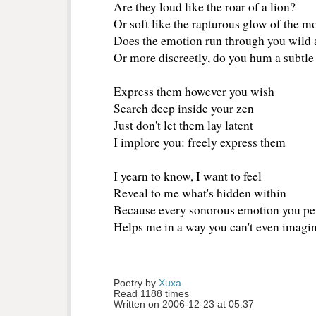
Are they loud like the roar of a lion?
Or soft like the rapturous glow of the 
Does the emotion run through you wild 
Or more discreetly, do you hum a subtle
Express them however you wish
Search deep inside your zen
Just don't let them lay latent
I implore you: freely express them
I yearn to know, I want to feel
Reveal to me what's hidden within
Because every sonorous emotion you p
Helps me in a way you can't even imagin
Poetry by 
Xuxa
Read 1188 times
Written on 2006-12-23 at 05:37