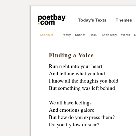
Today's Texts
Themes
Shortcuts
Poetry
Sonnet
Haiku
Short story
Words
E
Finding a Voice
Run right into your heart
And tell me what you find
I know all the thoughts you hold
But something was left behind
We all have feelings
And emotions galore
But how do you express them?
Do you fly low or soar?