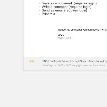
Save as a bookmark (requires login)
Write a comment (requires login)
Send as email (requires login)
Print text
Wonderful, emotional. All i can say is THA
~Kiva
2006-12-23
Help
RSS
| 
Cookies & Privacy
| 
Report Abuse
| 
Terms
| 
About P
PoetBay.com 2005 - 2025 copyright reserved by authors.