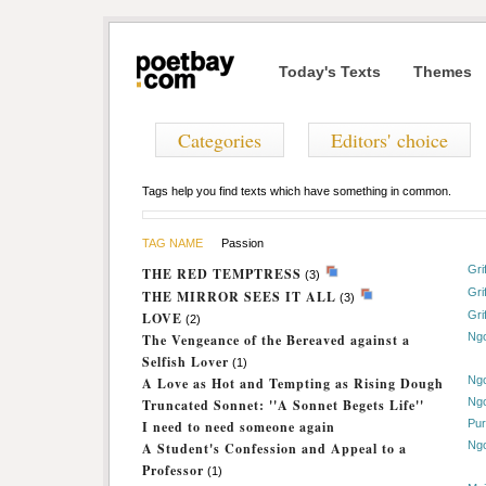
Today's Texts
Themes
Categories
Editors' choice
Tags help you find texts which have something in common.
TAG NAME
Passion
Gri
THE RED TEMPTRESS
(3)
Gri
THE MIRROR SEES IT ALL
(3)
Gri
LOVE
(2)
Ng
The Vengeance of the Bereaved against a
Selfish Lover
(1)
Ng
A Love as Hot and Tempting as Rising Dough
Ng
Truncated Sonnet: ''A Sonnet Begets Life''
Pur
I need to need someone again
Ng
A Student's Confession and Appeal to a
Professor
(1)