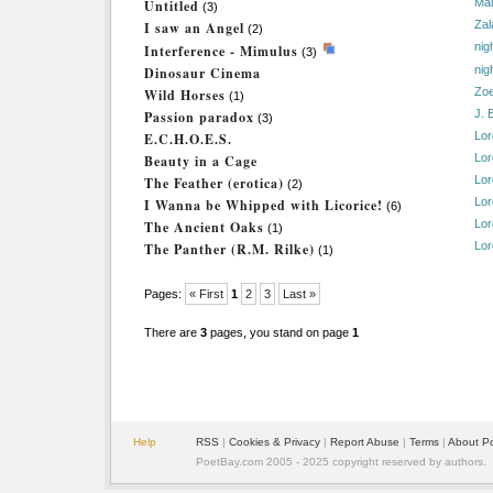
Mai
Untitled
(3)
Zal
I saw an Angel
(2)
nig
Interference - Mimulus
(3)
nig
Dinosaur Cinema
Zo
Wild Horses
(1)
J. 
Passion paradox
(3)
Lor
E.C.H.O.E.S.
Lor
Beauty in a Cage
Lor
The Feather (erotica)
(2)
Lor
I Wanna be Whipped with Licorice!
(6)
Lor
The Ancient Oaks
(1)
Lor
The Panther (R.M. Rilke)
(1)
Pages:
« First
1
2
3
Last »
There are
3
pages, you stand on page
1
Help
RSS
|
Cookies & Privacy
|
Report Abuse
|
Terms
|
About P
PoetBay.com 2005 - 2025 copyright reserved by authors.