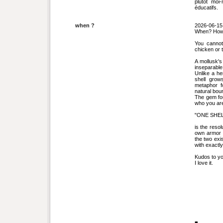
plutôt moi
éducatifs.
when ?
2026-06-15
When? How
You cannot
chicken or 
A mollusk's
inseparable
Unlike a he
shell grows
metaphor f
natural bou
The gem fou
who you are
"ONE SHEL
is the resol
own armor a
the two exi
with exactl
Kudos to yo
I love it.
■