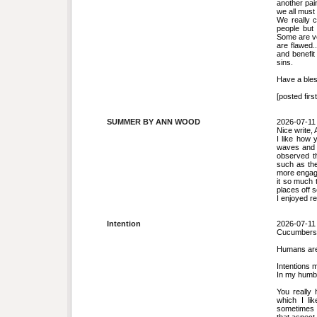
another pai
we all must 
We really c
people but 
Some are ve
are flawed.
and benefit
sins.
Have a bles
[posted first
SUMMER BY ANN WOOD
2026-07-11
Nice write, 
I like how
waves and m
observed th
such as the
more engagi
it so much t
places off 
I enjoyed r
Intention
2026-07-11
Cucumbers w
Humans are 
Intentions m
In my humbl
You really 
which I li
sometimes 