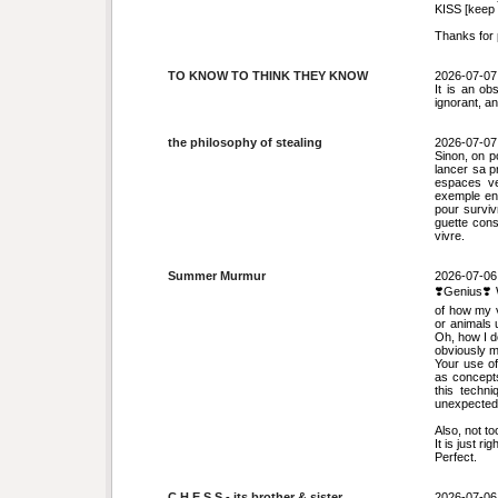
KISS [keep i
Thanks for p
TO KNOW TO THINK THEY KNOW
2026-07-07
It is an ob
ignorant, a
the philosophy of stealing
2026-07-07
Sinon, on po
lancer sa p
espaces ve
exemple en 
pour surviv
guette cons
vivre.
Summer Murmur
2026-07-06
❣️Genius❣️ 
of how my v
or animals 
Oh, how I do
obviously m
Your use of
as concepts
this techni
unexpected 
Also, not to
It is just righ
Perfect.
C H E S S - its brother & sister
2026-07-06