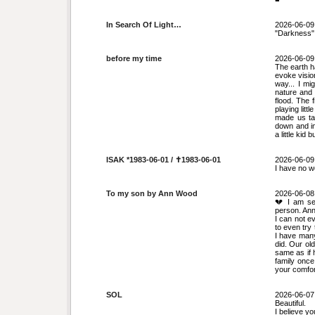
In Search Of Light…
2026-06-09
"Darkness" i
before my time
2026-06-09
The earth 
evoke visio
way... I mi
nature and 
flood. The 
playing lit
made us ta
down and im
a little kid
ISAK *1983-06-01 / ✝︎1983-06-01
2026-06-09
I have no w
To my son by Ann Wood
2026-06-08
💔 I am se
person. Ann
I can not e
to even try
I have many
did. Our ol
same as if 
family once
your comfor
SOL
2026-06-07
Beautiful.
I believe yo