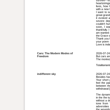
survive-- e
heartstring
lives, how 
with a new 
I want to s
great-grand
it evoked 
severe dep
couldn't hu
soon, I wa
thankfully.
am wanted a
the Grace o
Thank you f
your poem s
Love is ind
Cars: The Modern Modes of
2026-07-24
Freedom
But cars are
The monkey
Totalitariani
indifferent sky
2026-07-24
Besides havi
Your short 
feel the pa
between the
withdrawal [
The dynamic
in the the t
without a d
tone from 
adversities
the wounds 