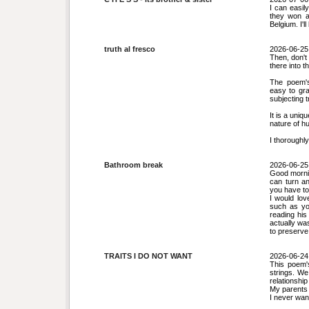
I can easil
they won a
Belgium. I'l
truth al fresco
2026-06-25
Then, don't 
there into t
The poem's
easy to gra
subjecting t
It is a uniq
nature of h
I thoroughl
Bathroom break
2026-06-25
Good mornin
can turn an
you have to 
I would lov
such as you
reading his
actually wa
to preserve
TRAITS I DO NOT WANT
2026-06-24
This poem'
strings. We
relationsh
My parents 
I never wan