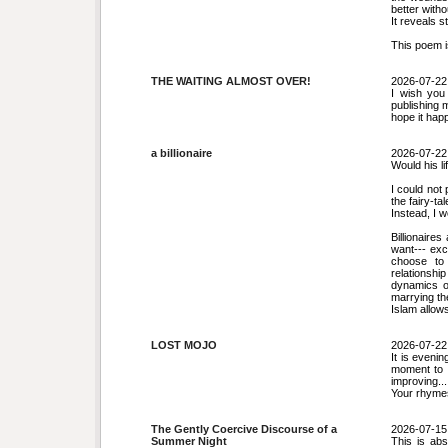
better witho
It reveals 
This poem i
THE WAITING ALMOST OVER!
2026-07-22
I wish you
publishing 
hope it hap
a billionaire
2026-07-22
Would his li
I could not 
the fairy-tal
Instead, I w
Billionaire
want--- exc
choose to 
relationshi
dynamics o
marrying th
Islam allows
LOST MOJO
2026-07-22
It is evenin
moment to r
improving...
Your rhymes 
The Gently Coercive Discourse of a
2026-07-15
Summer Night
This is abs