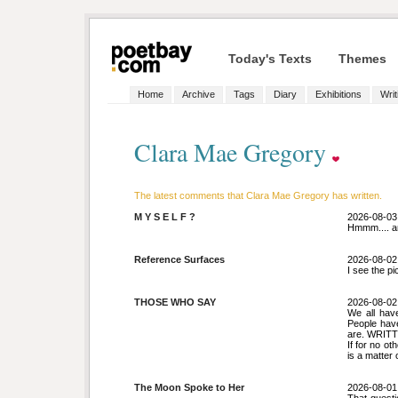
Today's Texts
Themes
Home
Archive
Tags
Diary
Exhibitions
Writ
Clara Mae Gregory
The latest comments that Clara Mae Gregory has written.
M Y S E L F ?
2026-08-03
Hmmm.... an
Reference Surfaces
2026-08-02
I see the pi
THOSE WHO SAY
2026-08-02
We all have
People hav
are. WRITT
If for no ot
is a matter 
The Moon Spoke to Her
2026-08-01