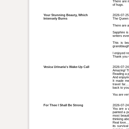
There are m
of hugs.
Your Stunning Beauty, Which
2026-07-25
Intensely Burns
The Queen 
There are a
Sapphire is
writers ever
This is be
granddaugh
I enjoyed r
Thank you 
Vesica Urinaria's Wake-Up Call
2026-07-24
Amazing! Thi
Reading a p
And enjoyi
It made me 
travel far.
back to your
You are ver
For Thee I Shall Be Strong
2026-07-24
You are a 
painted a pu
most beauti
thinking abo
Real love...
its surviva