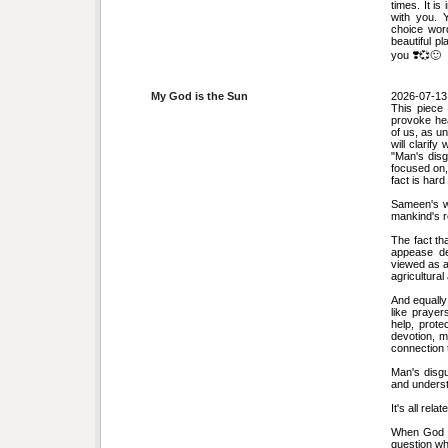
times. It is
with you. 
choice word
beautiful p
you ❣️💞🙂
My God is the Sun
2026-07-13
This piece 
provoke hea
of us, as un
will clarif
"Man's disg
focused on, 
fact is hard
Sameen's w
mankind's r
The fact th
appease de
viewed as a 
agricultura
And equally
like prayer
help, prote
devotion, ma
connection 
Man's disgu
and underst
It's all relat
When God d
question why