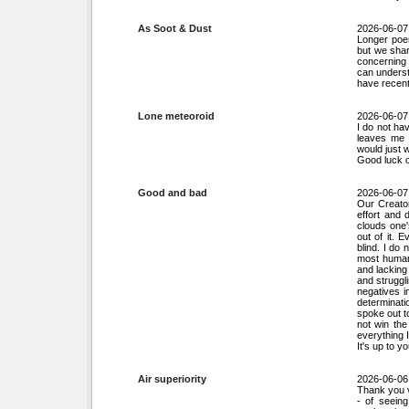
As Soot & Dust
2026-06-07
Longer poe
but we shar
concerning 
can underst
have recent
Lone meteoroid
2026-06-07
I do not ha
leaves me p
would just w
Good luck 
Good and bad
2026-06-07
Our Creator
effort and 
clouds one'
out of it. 
blind. I do 
most humans
and lacking
and struggli
negatives i
determinati
spoke out t
not win the
everything I
It's up to y
Air superiority
2026-06-06
Thank you v
- of seeing