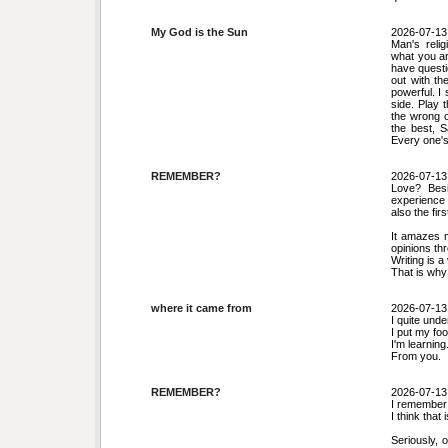
My God is the Sun
2026-07-13
Man's relig
what you ar
have questi
out with th
powerful. I
side. Play 
the wrong o
the best, S
Every one's 
REMEMBER?
2026-07-13
Love? Besi
experience
also the fir
It amazes m
opinions th
Writing is a
That is why 
where it came from
2026-07-13
I quite und
I put my fo
I'm learning
From you.
REMEMBER?
2026-07-13
I remember 
I think that
Seriously, o