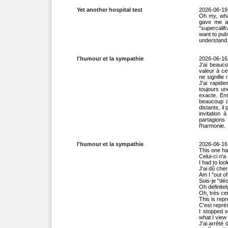
Yet another hospital test
2026-06-19
Oh my, wha
gave me a 
"supercalifr
want to pub
understand.
l'humour et la sympathie
2026-06-16
J'ai beauc
valeur à ce
ne signifie
J'ai rapid
toujours un
exacte. En
beaucoup d
distants, il
invitation
partagions
l'harmonie.
l'humour et la sympathie
2026-06-16
This one ha
Celui-ci n'
I had to loo
J'ai dû che
Am I "out o
Suis-je "dé
Oh definitel
Oh, très cer
This is repr
C'est représ
I stopped 
what I view 
J'ai arrêté