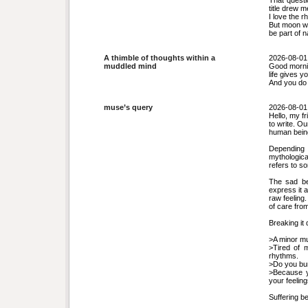
That questi
title drew m
I love the 
But moon wa
be part of 
A thimble of thoughts within a
2026-08-01
muddled mind
Good morni
life gives 
And you do 
muse’s query
2026-08-01
Hello, my f
to write. O
human being
Depending 
mythologica
refers to s
The sad be
express it 
raw feeling
of care fro
Breaking it
>A minor mus
>Tired of m
rhythms.
>Do you burn
>Because y
your feelin
Suffering b