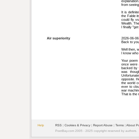
explanation
from seeing 
It is defini
the Fable i
could fly v
Wealth. Th
I finally "ge
Air superiority
2026-06-06
Back to you
Well then, w
I know who 
Your poem 
once were 
backed by t
was thoug
Unfortunat
opposite. H
the world c
ever to cl
war machine
That is the 
Help
RSS
|
Cookies & Privacy
|
Report Abuse
|
Terms
|
About P
PoetBay.com 2005 - 2025 copyright reserved by authors.