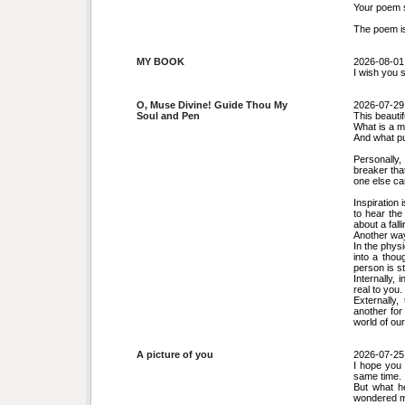
Your poem s
The poem is
MY BOOK
2026-08-01
I wish you 
O, Muse Divine! Guide Thou My
2026-07-29
Soul and Pen
This beauti
What is a 
And what p
Personally, 
breaker that
one else can
Inspiration 
to hear the
about a fall
Another way 
In the physi
into a thou
person is st
Internally, 
real to you.
Externally,
another for
world of our
A picture of you
2026-07-25
I hope you 
same time. 
But what he
wondered my