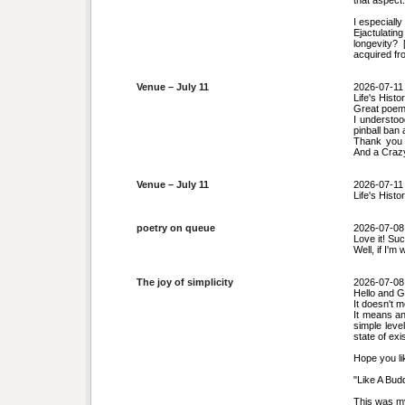
that aspect.
I especially
Ejactulati
longevity?
acquired fr
Venue – July 11
2026-07-11
Life's Histo
Great poem.
I understoo
pinball ban
Thank you f
And a Crazy 
Venue – July 11
2026-07-11
Life's Histo
poetry on queue
2026-07-08
Love it! Su
Well, if I'm
The joy of simplicity
2026-07-08
Hello and G
It doesn't 
It means an
simple leve
state of exi
Hope you li
"Like A Bud
This was m